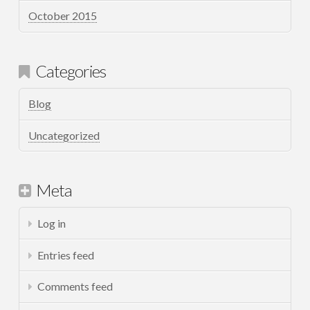
October 2015
Categories
Blog
Uncategorized
Meta
Log in
Entries feed
Comments feed