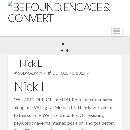
Na
Nick L
VSDMADMIN
OCTOBER 5, 2015
Nick L
"We (BBC DIRECT) are HAPPY to place our name
alongside VS Digital Media Ltd. They have lived up
to this so far – Well for 3 months. Our existing
keywords have maintained position, and got better.