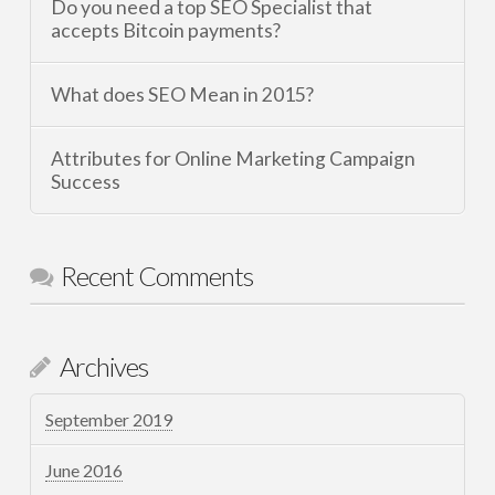
Do you need a top SEO Specialist that
accepts Bitcoin payments?
What does SEO Mean in 2015?
Attributes for Online Marketing Campaign
Success
Recent Comments
Archives
September 2019
June 2016