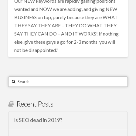
Our NEW keywords are rapidly gaining positions
wanted and NOW we are adding, and giving NEW
BUSINESS on top, purely because they are WHAT
THEY SAY THEY ARE – THEY DO WHAT THEY
SAY THEY CAN DO – AND IT WORKS! If nothing
else, give these guys a go for 2-3 months, you will
not be disappointed."
Search
Recent Posts
Is SEO dead in 2019?