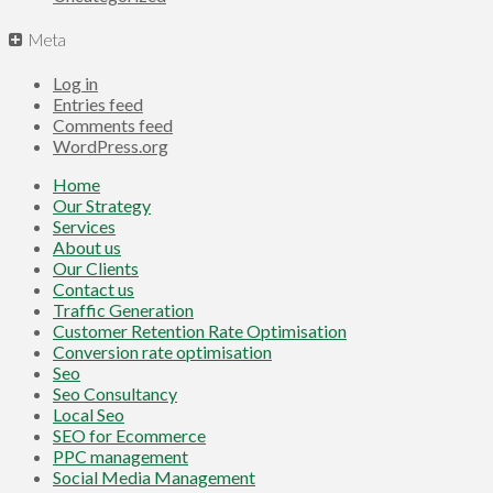
Meta
Log in
Entries feed
Comments feed
WordPress.org
Home
Our Strategy
Services
About us
Our Clients
Contact us
Traffic Generation
Customer Retention Rate Optimisation
Conversion rate optimisation
Seo
Seo Consultancy
Local Seo
SEO for Ecommerce
PPC management
Social Media Management