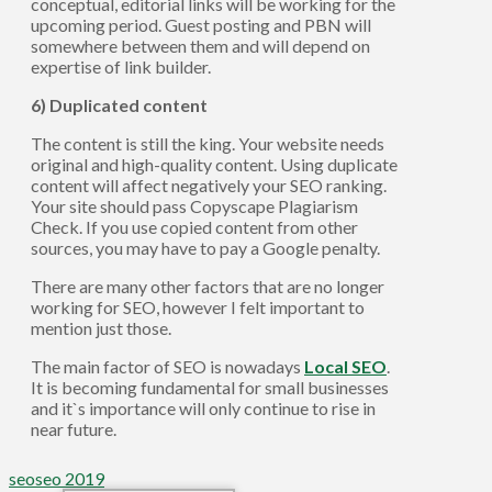
conceptual, editorial links will be working for the
upcoming period. Guest posting and PBN will
somewhere between them and will depend on
expertise of link builder.
6) Duplicated content
The content is still the king. Your website needs
original and high-quality content. Using duplicate
content will affect negatively your SEO ranking.
Your site should pass Copyscape Plagiarism
Check. If you use copied content from other
sources, you may have to pay a Google penalty.
There are many other factors that are no longer
working for SEO, however I felt important to
mention just those.
The main factor of SEO is nowadays
Local SEO
.
It is becoming fundamental for small businesses
and it`s importance will only continue to rise in
near future.
seo
seo 2019