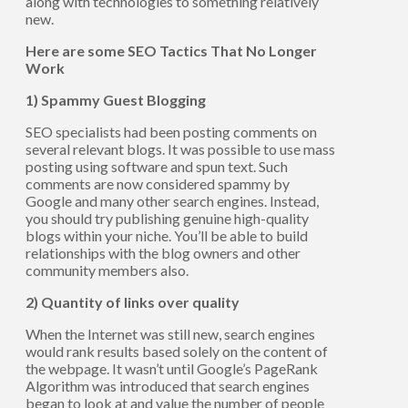
along with technologies to something relatively
new.
Here are some SEO Tactics That No Longer
Work
1) Spammy Guest Blogging
SEO specialists had been posting comments on
several relevant blogs. It was possible to use mass
posting using software and spun text. Such
comments are now considered spammy by
Google and many other search engines. Instead,
you should try publishing genuine high-quality
blogs within your niche. You’ll be able to build
relationships with the blog owners and other
community members also.
2) Quantity of links over quality
When the Internet was still new, search engines
would rank results based solely on the content of
the webpage. It wasn’t until Google’s PageRank
Algorithm was introduced that search engines
began to look at and value the number of people