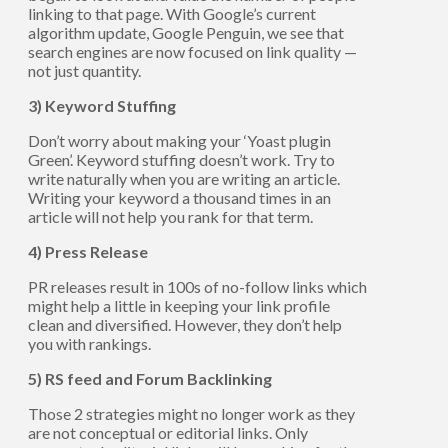
linking to that page. With Google’s current
algorithm update, Google Penguin, we see that
search engines are now focused on link quality —
not just quantity.
3) Keyword Stuffing
Don’t worry about making your ‘Yoast plugin
Green’. Keyword stuffing doesn’t work. Try to
write naturally when you are writing an article.
Writing your keyword a thousand times in an
article will not help you rank for that term.
4) Press Release
PR releases result in 100s of no-follow links which
might help a little in keeping your link profile
clean and diversified. However, they don’t help
you with rankings.
5) RS feed and Forum Backlinking
Those 2 strategies might no longer work as they
are not conceptual or editorial links. Only