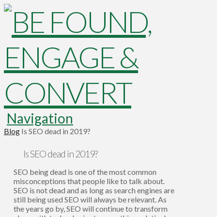
Navigation
Blog
Is SEO dead in 2019?
Is SEO dead in 2019?
SEO being dead is one of the most common
misconceptions that people like to talk about.
SEO is not dead and as long as search engines are
still being used SEO will always be relevant. As
the years go by, SEO will continue to transform