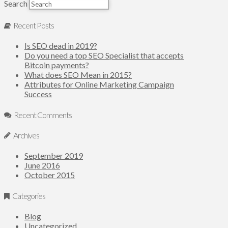
Search
Recent Posts
Is SEO dead in 2019?
Do you need a top SEO Specialist that accepts
Bitcoin payments?
What does SEO Mean in 2015?
Attributes for Online Marketing Campaign
Success
Recent Comments
Archives
September 2019
June 2016
October 2015
Categories
Blog
Uncategorized