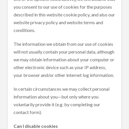
you consent to our use of cookies for the purposes
described in this website cookie policy, and also our
website privacy policy and website terms and
conditions.
The information we obtain from our use of cookies
will not usually contain your personal data, although
we may obtain information about your computer or
other electronic device such as your IP address,
your browser and/or other internet log information.
In certain circumstances we may collect personal
information about you—but only where you
voluntarily provide it (e.g. by completing our
contact form).
Can I disable cookies