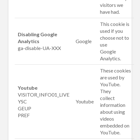
visitors we
have had.
This cookie is
used if you
Disabling Google
choose not to
Analytics
Google
use
ga-disable-UA-XXX
Google
Analytics.
These cookies
are used by
YouTube.
Youtube
They
VISITOR_INFO01_LIVE
collect
YSC
Youtube
information
GEUP
about using
PREF
videos
embedded on
YouTube.