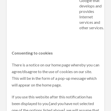
Google that
develops and
provides
Internet
services and
other services.
Consenting to cookies
There is a notice on our home page whereby you can
agree/disagree to the use of cookies on our site.
This will be in the form of a pop-up message which
will appear on the home page.
If you use this website after this notification has
been displayed to you [and you have not selected
one of the options listed above], we will assume that