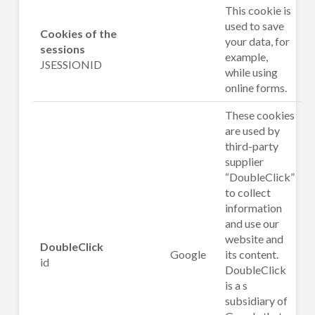
This cookie is
used to save
Cookies of the
your data, for
sessions
example,
JSESSIONID
while using
online forms.
These cookies
are used by
third-party
supplier
“DoubleClick”
to collect
information
and use our
website and
DoubleClick
Google
its content.
id
DoubleClick
is a s
subsidiary of