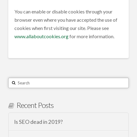
You can enable or disable cookies through your
browser even where you have accepted the use of
cookies when first visiting our site. Please see
www.allaboutcookies.org
for more information.
Search
Recent Posts
Is SEO dead in 2019?