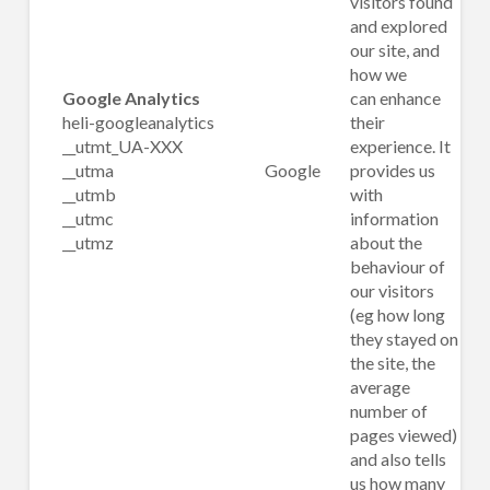
visitors found
and explored
our site, and
how we
Google Analytics
can enhance
heli-googleanalytics
their
__utmt_UA-XXX
experience. It
__utma
Google
provides us
__utmb
with
__utmc
information
__utmz
about the
behaviour of
our visitors
(eg how long
they stayed on
the site, the
average
number of
pages viewed)
and also tells
us how many