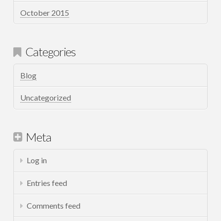
October 2015
Categories
Blog
Uncategorized
Meta
Log in
Entries feed
Comments feed