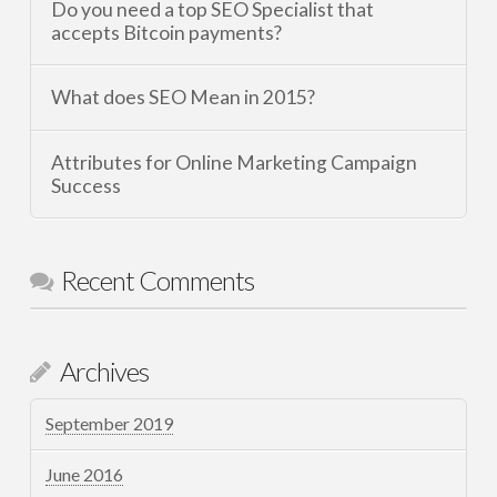
Do you need a top SEO Specialist that
accepts Bitcoin payments?
What does SEO Mean in 2015?
Attributes for Online Marketing Campaign
Success
Recent Comments
Archives
September 2019
June 2016