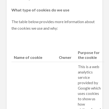
What type of cookies do we use
The table below provides more information about
the cookies we use and why:
Purpose for
Name of cookie
Owner
the cookie
This is a web
analytics
service
provided by
Google which
uses cookies
to show us
how