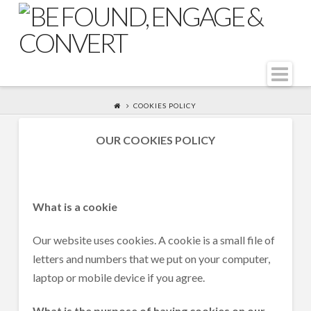
Na
COOKIES POLICY
OUR COOKIES POLICY
What is a cookie
Our website uses cookies. A cookie is a small file of
letters and numbers that we put on your computer,
laptop or mobile device if you agree.
What is the purpose of having cookies on our