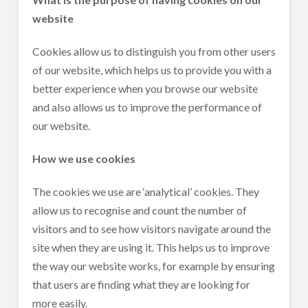
website
Cookies allow us to distinguish you from other users
of our website, which helps us to provide you with a
better experience when you browse our website
and also allows us to improve the performance of
our website.
How we use cookies
The cookies we use are ‘analytical’ cookies. They
allow us to recognise and count the number of
visitors and to see how visitors navigate around the
site when they are using it. This helps us to improve
the way our website works, for example by ensuring
that users are finding what they are looking for
more easily.